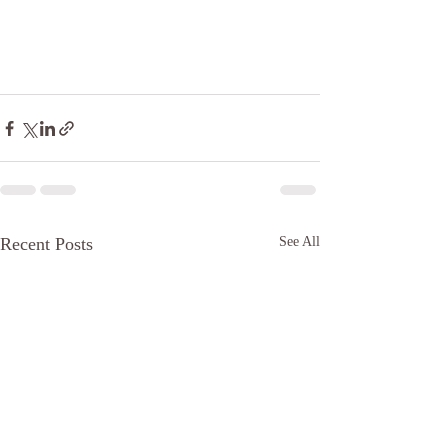
Recent Posts
See All