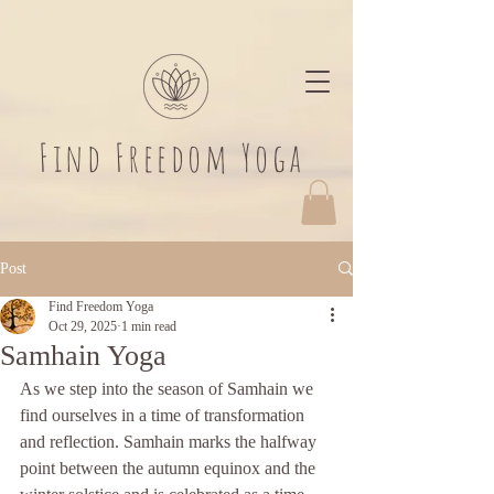
​Find Freedom Yoga
Post
Find Freedom Yoga
Oct 29, 2025
1 min read
Samhain Yoga
As we step into the season of Samhain we 
find ourselves in a time of transformation 
and reflection. Samhain marks the halfway 
point between the autumn equinox and the 