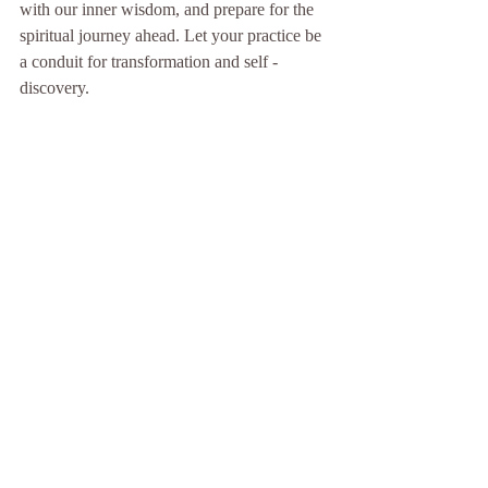
with our inner wisdom, and prepare for the 
spiritual journey ahead. Let your practice be 
a conduit for transformation and self - 
discovery.