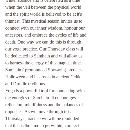
winter solstice and is celebrated as a time 
when the veil between the physical world 
and the spirit world is believed to be at it's 
thinnest. This mystical season invites us to 
connect with our inner wisdom, honour our 
ancestors, and embrace the cycles of life and 
death. One way we can do this is through 
our yoga practice. Our Thursday class will 
be dedicated to Samhain and will allow us 
to harness the energy of this magical time.
Samhain ( pronounced Sow-win) predates 
Halloween and has roots in ancient Celtic 
and Druidic traditions.
Yoga is a powerful tool for connecting with 
the energies of Samhain. It encourages 
reflection, mindfulness and the balances of 
opposites. As we move through this 
Thursday's practice we will be reminded 
that this is the time to go within, connect 