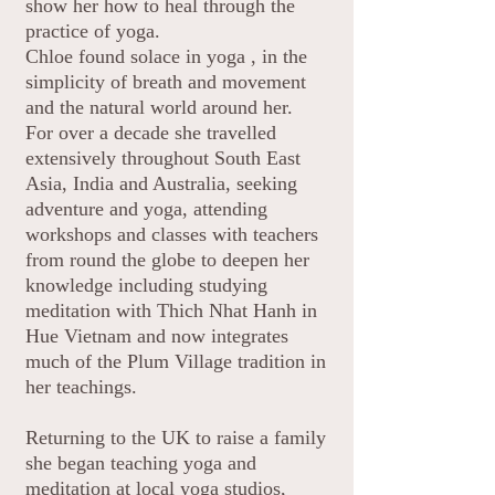
show her how to heal through the
practice of yoga.
Chloe found solace in yoga , in the
simplicity of breath and movement
and the natural world around her.
For over a decade she travelled
extensively throughout South East
Asia, India and Australia, seeking
adventure and yoga, attending
workshops and classes with teachers
from round the globe to deepen her
knowledge including studying
meditation with Thich Nhat Hanh in
Hue Vietnam and now integrates
much of the Plum Village tradition in
her teachings.
Returning to the UK to raise a family
she began teaching yoga and
meditation at local yoga studios,