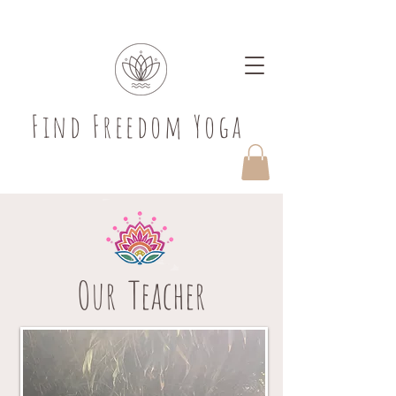
​Find Freedom Yoga
Our Teacher