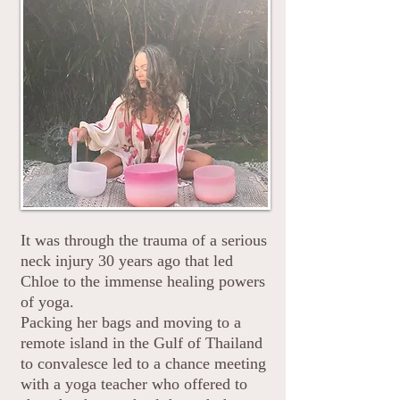
Chloe Ashton BSYA
CIYT
It was through the trauma of a serious
neck injury 30 years ago that led
Chloe to the immense healing powers
of yoga.
Packing her bags and moving to a
remote island in the Gulf of Thailand
to convalesce led to a chance meeting
with a yoga teacher who offered to