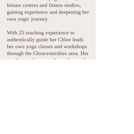
leisure centres and fitness studios,
gaining experience and deepening her
own yogic journey.
With 25 teaching experience to
authentically guide her Chloe leads
her own yoga classes and workshops
through the Gloucestershire area. Her
teaching styles range from slow and
gentle restorative yoga to stronger
more challenging Vinyasa style. She
is also actively involved with
government initiatives to bring yoga
to the community offering yoga
classes to those who faced financial
and social barriers.
As well as practicing yoga Chloe is
personally immersed in its sister